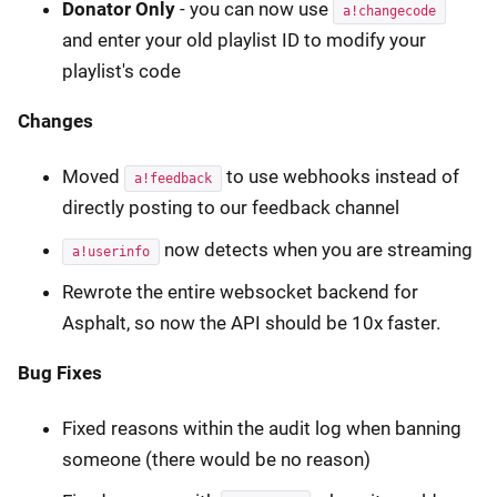
Donator Only
- you can now use
a!changecode
and enter your old playlist ID to modify your
playlist's code
Changes
Moved
to use webhooks instead of
a!feedback
directly posting to our feedback channel
now detects when you are streaming
a!userinfo
Rewrote the entire websocket backend for
Asphalt, so now the API should be 10x faster.
Bug Fixes
Fixed reasons within the audit log when banning
someone (there would be no reason)