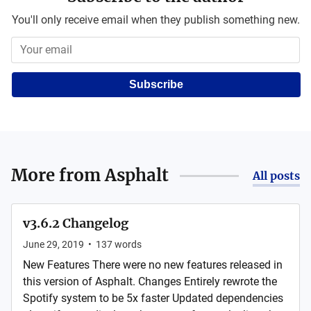
You'll only receive email when they publish something new.
Subscribe
More from
Asphalt
All posts
v3.6.2 Changelog
June 29, 2019
•
137
words
New Features There were no new features released in
this version of Asphalt. Changes Entirely rewrote the
Spotify system to be 5x faster Updated dependencies