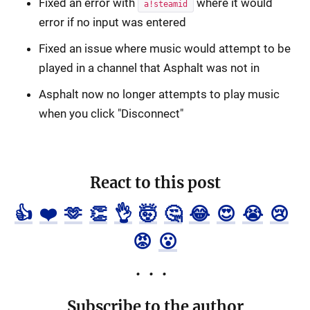
Fixed an error with
where it would
a!steamid
error if no input was entered
Fixed an issue where music would attempt to be
played in a channel that Asphalt was not in
Asphalt now no longer attempts to play music
when you click "Disconnect"
React to this post
👍
❤️
🫶
👏
👌
🤯
🤔
😂
😍
😭
😢
😡
😮
Subscribe to the author