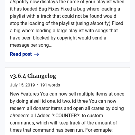
a!spotify now displays the name of your playlist when
it has loaded Bug Fixes Fixed a bug where loading a
playlist with a track that could not be found would
stop the loading of the playlist (using a!spotify) Fixed
a big where loading a large playlist with songs that
have been blocked by copyright would send a
message per song...
Read post
v3.6.4 Changelog
July 15, 2019
•
191
words
New Features You can now sell multiple items at once
by doing a!sell id one, id two, id three You can now
redeem all donator items and open all crates by doing
a!redeem all Added %COUNTER% to custom
commands, which will keep track of the amount of
times that command has been run. For exmaple: