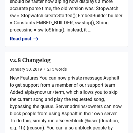
should be faster now a!ping now displays a more
accurate parse time, the old version was: Stopwatch
sw = Stopwatch.createStarted(); EmbedBuilder builder
= Constants.EMBED_BUILDER; sw.stop(); String
processing = sw.toString(); instead, it ...
Read post
v2.8 Changelog
January 30, 2019
•
215
words
New Features You can now private message Asphalt
to get support from a member of our support team
Added a!playnow url/term, which allows you to skip
the current song and play the requested song,
bypassing the queue. Server admins/owners can now
block people from using Asphalt in their own server.
To do this, simply run a!serverblock @user (duration,
e.g. 1h) (reason). You can also unblock people by