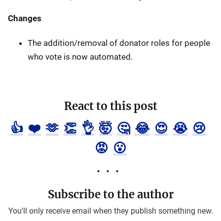
Changes
The addition/removal of donator roles for people
who vote is now automated.
React to this post
👍
❤️
🫶
👏
👌
🤯
🤔
😂
😍
😭
😢
😡
😮
Subscribe to the author
You'll only receive email when they publish something new.