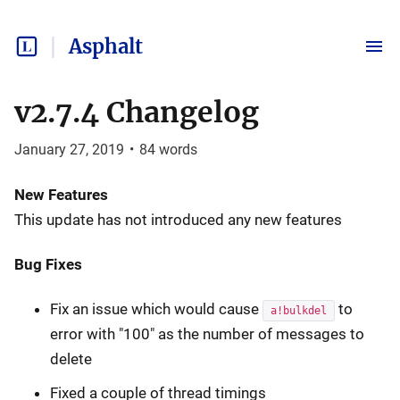
Asphalt
v2.7.4 Changelog
January 27, 2019
•
84
words
New Features
This update has not introduced any new features
Bug Fixes
Fix an issue which would cause
to
a!bulkdel
error with "100" as the number of messages to
delete
Fixed a couple of thread timings