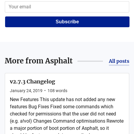
Subscribe
More from
Asphalt
All posts
v2.7.3 Changelog
January 24, 2019
•
108
words
New Features This update has not added any new
features Bug Fixes Fixed some commands which
checked for permissions that the user did not need
(e.g. a!vol) Changes Command optimisations Rewrote
a major portion of boot portion of Asphalt, so it